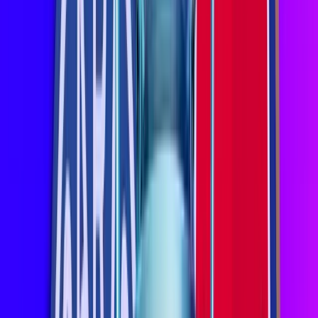
Partners at Kash
They're already in
The communities calling it before everyone else — already
predicting with Kash.