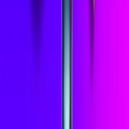
@kash_bot_trades
·
3d
🔥 New Market:
Germany vs Curaçao (Group E)
Quote with your
take and $ amount using
@kash_bot_trades
.