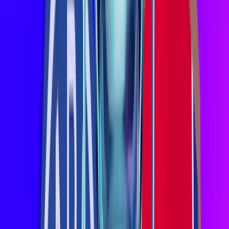
@kash_bot_trade · 25m
🔥 New Market: Will Brazil vs Morocco produce 4 or more goals?
@ Everyone can reply
Post