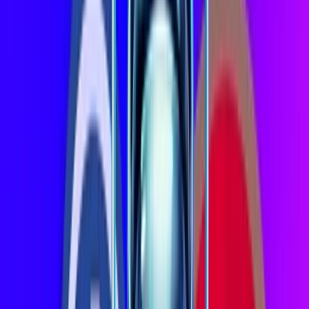
@kash_bot_trade
i like brazil but morocco will park the bus, put $50
on no
@kash_bot_trade
Kash