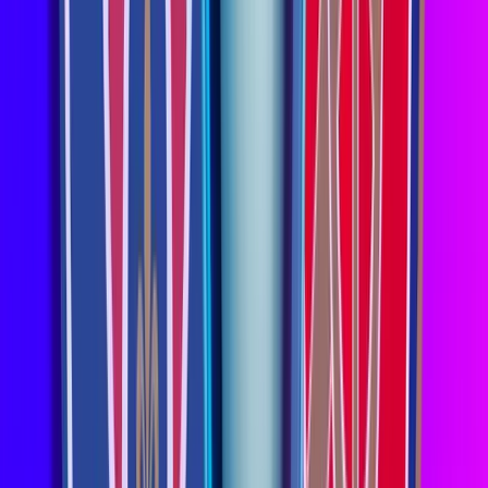
@kash_bot_trades
·
4h
🔥 New Market:
Will Kylian Mbappe score a goal against Norway?
Quote with your take and $ amount using
@kash_bot_trades
.