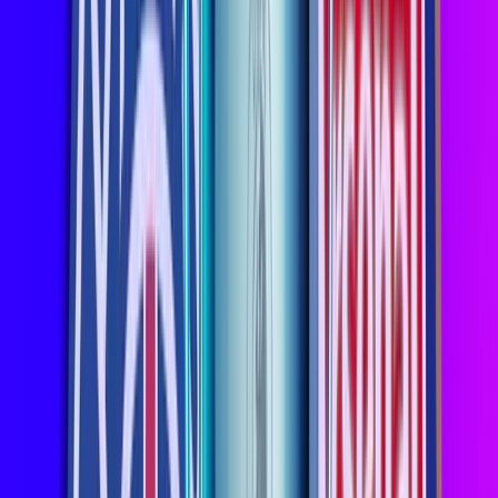
became tradable
Social posts aren't just noise anymore — they move money. With
Kash, your timeline becomes a live prediction engine.
Chinh Chanh
@
3llooy_almoteri
·
3h
···
opening matches are always nervy, refs set the tone early.
@kash_bot_trades
$754 on yes
Kash