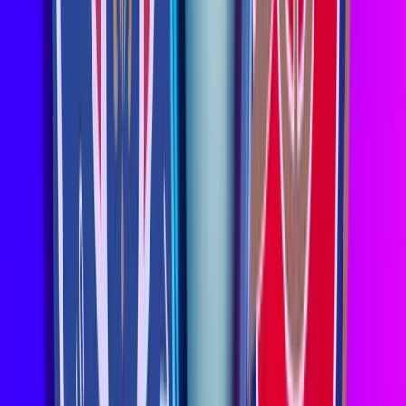
app.kash.bot