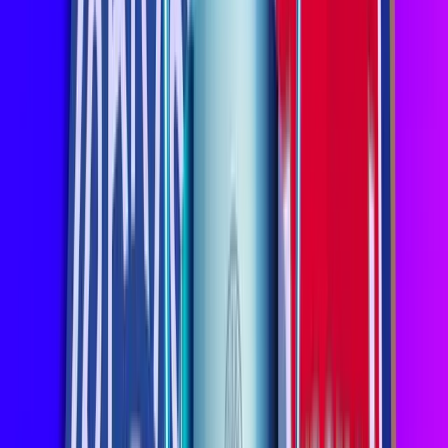
What is Kash?
Your feed just