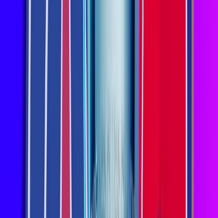
app.kash.bot